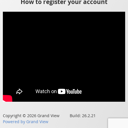
How to register your account
Copyright © 2026 Grand View Build: 26.2.21
Powered by Grand View