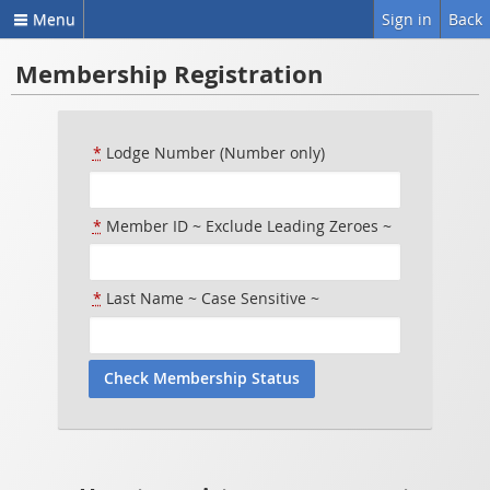
Menu
Sign in
Back
Membership Registration
*
Lodge Number (Number only)
*
Member ID ~ Exclude Leading Zeroes ~
*
Last Name ~ Case Sensitive ~