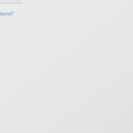
tions?