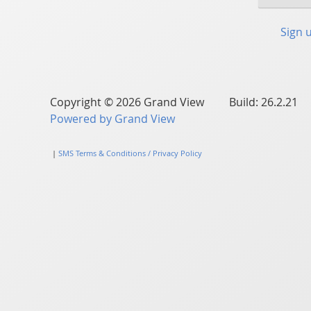
Sign 
Copyright © 2026 Grand View Build: 26.2.21
Powered by Grand View
|
SMS Terms & Conditions / Privacy Policy