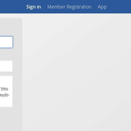
Sign in
Member Registration
App
 this
multi-