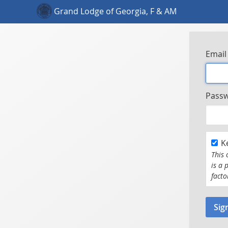
Grand Lodge of Georgia, F & AM
Email
Pass
K
This 
is a 
facto