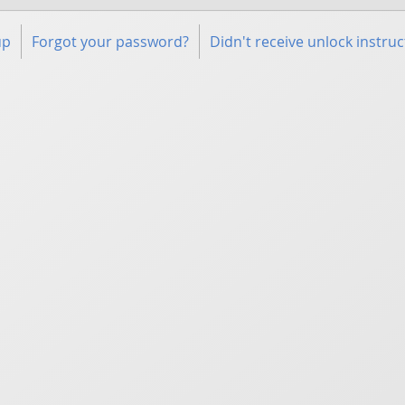
up
Forgot your password?
Didn't receive unlock instruc