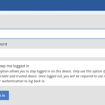
word
eep me logged in
option allows you to stay logged in on this device. Only use this option if
private and trusted device. Once logged out, you will be required to use 
r authentication to log back in.